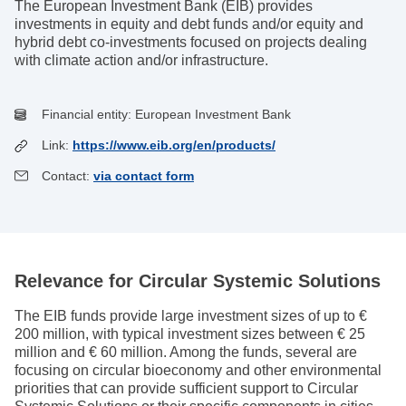
The European Investment Bank (EIB) provides
investments in equity and debt funds and/or equity and
hybrid debt co-investments focused on projects dealing
with climate action and/or infrastructure.
Financial entity:
European Investment Bank
Link:
https://www.eib.org/en/products/
Contact:
via contact form
Relevance for Circular Systemic Solutions
The EIB funds provide large investment sizes of up to €
200 million, with typical investment sizes between € 25
million and € 60 million. Among the funds, several are
focusing on circular bioeconomy and other environmental
priorities that can provide sufficient support to Circular