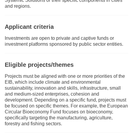
Systemic Solutions or their specific components in cities
and regions.
Applicant criteria
Investments are open to private and captive funds or
investment platforms sponsored by public sector entities.
Eligible projects/themes
Projects must be aligned with one or more priorities of the
EIB, which include climate and environmental
sustainability, innovation and skills, infrastructure, small
and medium-sized enterprises, cohesion and
development. Depending on a specific fund, projects must
be focused on specific themes. For example, the European
Circular Bioeconomy Fund focuses on bioeconomy,
specifically targeting the manufacturing, agriculture,
forestry and fishing sectors.