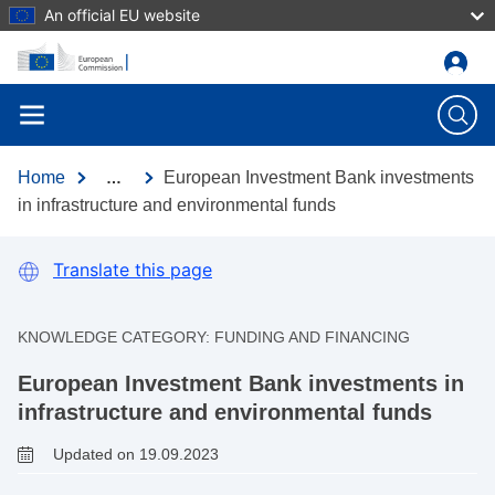
An official EU website
Skip to main content
Home
European Investment Bank investments
…
in infrastructure and environmental funds
Translate this page
KNOWLEDGE CATEGORY:
FUNDING AND FINANCING
European Investment Bank investments in
infrastructure and environmental funds
Updated on 19.09.2023