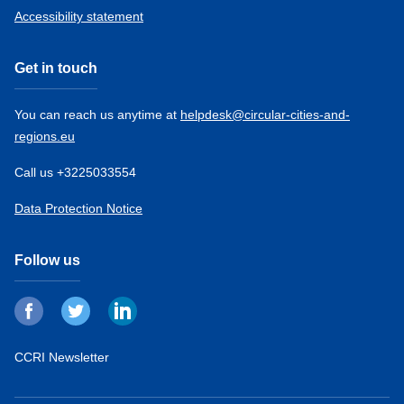
Accessibility statement
Get in touch
You can reach us anytime at
helpdesk@circular-cities-and-
regions.eu
Call us +3225033554
Data Protection Notice
Follow us
CCRI Newsletter