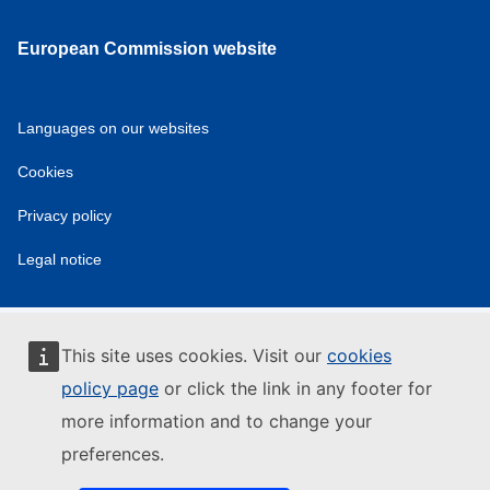
European Commission website
Languages on our websites
Cookies
Privacy policy
Legal notice
This site uses cookies. Visit our
cookies
policy page
or click the link in any footer for
more information and to change your
preferences.