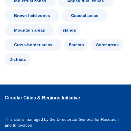
Industrial zones
Agricultural zones
Brown field zones
Coastal areas
Mountain areas
Islands
Cross-border areas
Forests
Water areas
Districts
Circular Cities & Regions Initiative
This site is managed by the Directorate-General for Research
and Innovation