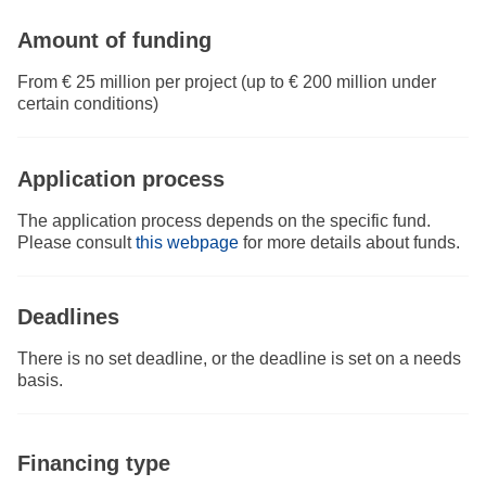
Amount of funding
From € 25 million per project (up to € 200 million under
certain conditions)
Application process
The application process depends on the specific fund.
Please consult
this webpage
for more details about funds.
Deadlines
There is no set deadline, or the deadline is set on a needs
basis.
Financing type