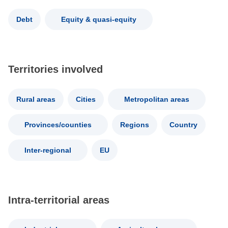
Debt
Equity & quasi-equity
Territories involved
Rural areas
Cities
Metropolitan areas
Provinces/counties
Regions
Country
Inter-regional
EU
Intra-territorial areas