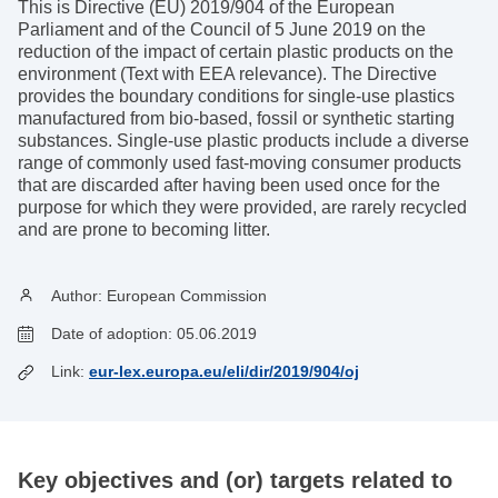
This is Directive (EU) 2019/904 of the European
Parliament and of the Council of 5 June 2019 on the
reduction of the impact of certain plastic products on the
environment (Text with EEA relevance). The Directive
provides the boundary conditions for single-use plastics
manufactured from bio-based, fossil or synthetic starting
substances. Single-use plastic products include a diverse
range of commonly used fast-moving consumer products
that are discarded after having been used once for the
purpose for which they were provided, are rarely recycled
and are prone to becoming litter.
Author:
European Commission
Date of adoption:
05.06.2019
Link:
eur-lex.europa.eu/eli/dir/2019/904/oj
Key objectives and (or) targets related to