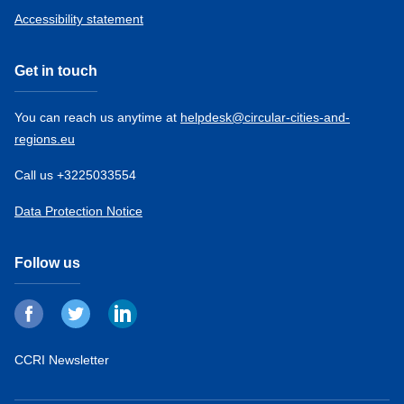
Accessibility statement
Get in touch
You can reach us anytime at
helpdesk@circular-cities-and-
regions.eu
Call us +3225033554
Data Protection Notice
Follow us
CCRI Newsletter