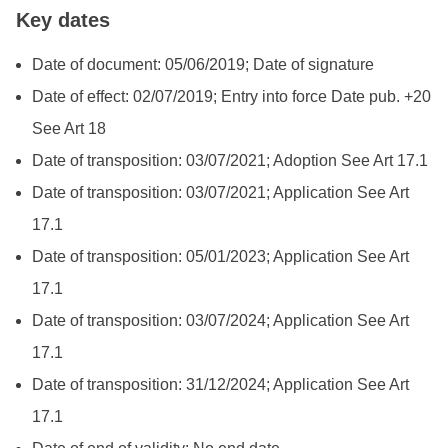
Key dates
Date of document: 05/06/2019; Date of signature
Date of effect: 02/07/2019; Entry into force Date pub. +20
See Art 18
Date of transposition: 03/07/2021; Adoption See Art 17.1
Date of transposition: 03/07/2021; Application See Art
17.1
Date of transposition: 05/01/2023; Application See Art
17.1
Date of transposition: 03/07/2024; Application See Art
17.1
Date of transposition: 31/12/2024; Application See Art
17.1