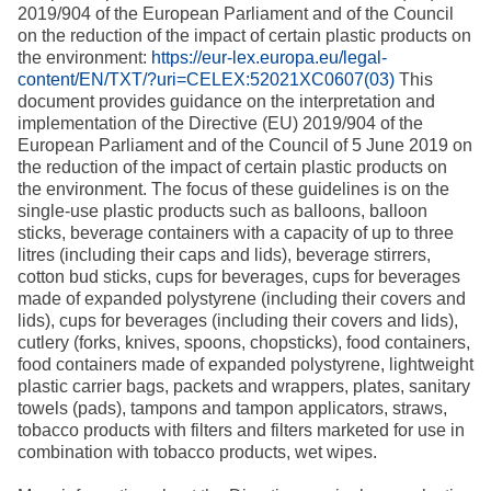
2019/904 of the European Parliament and of the Council
on the reduction of the impact of certain plastic products on
the environment:
https://eur-lex.europa.eu/legal-
content/EN/TXT/?uri=CELEX:52021XC0607(03)
This
document provides guidance on the interpretation and
implementation of the Directive (EU) 2019/904 of the
European Parliament and of the Council of 5 June 2019 on
the reduction of the impact of certain plastic products on
the environment. The focus of these guidelines is on the
single-use plastic products such as balloons, balloon
sticks, beverage containers with a capacity of up to three
litres (including their caps and lids), beverage stirrers,
cotton bud sticks, cups for beverages, cups for beverages
made of expanded polystyrene (including their covers and
lids), cups for beverages (including their covers and lids),
cutlery (forks, knives, spoons, chopsticks), food containers,
food containers made of expanded polystyrene, lightweight
plastic carrier bags, packets and wrappers, plates, sanitary
towels (pads), tampons and tampon applicators, straws,
tobacco products with filters and filters marketed for use in
combination with tobacco products, wet wipes.