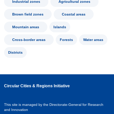
Industrial zones
Agricultural zones
Brown field zones
Coastal areas
Mountain areas
Islands
Cross-border areas
Forests
Water areas
Districts
Circular Cities & Regions Initiative
This site is managed by the Directorate-General for Research
and Innovation