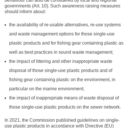
behaviour can also be considered by local and regional
governments (Art. 10). Such awareness raising measures
should inform about:
the availability of re-usable alternatives, re-use systems
and waste management options for those single-use
plastic products and for fishing gear containing plastic as
well as best practices in sound waste management;
the impact of littering and other inappropriate waste
disposal of those single-use plastic products and of
fishing gear containing plastic on the environment, in
particular on the marine environment;
the impact of inappropriate means of waste disposal of
those single-use plastic products on the sewer network.
In 2021, the Commission published guidelines on single-
use plastic products in accordance with Directive (EU)