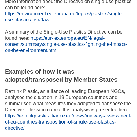
More information about the Directive on single-use plastics
can be found here:
https://environment.ec.europa.eu/topics/plastics/single-
use-plastics_en#law
.
A summary of the Single-Use Plastics Directive can be
found here:
https://eur-lex.europa.eu/EN/legal-
content/summary/single-use-plastics-fighting-the-impact-
on-the-environment.html
.
Examples of how it was
adopted/transposed by Member States
Rethink Plastic, an alliance of leading European NGOs,
analysed the situation in 19 European countries and
summarised what measures they adopted to transpose the
Directive. The summary of this analysis is presented here:
https://rethinkplasticalliance.eu/news/midway-assessment-
of-eu-countries-transposition-of-single-use-plastics-
directive/