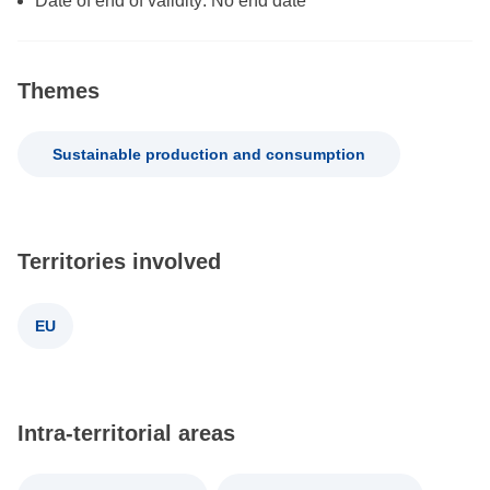
Date of end of validity: No end date
Themes
Sustainable production and consumption
Territories involved
EU
Intra-territorial areas