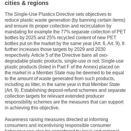
cities & regions
The Single-Use Plastics Directive sets objectives to
reduce plastic waste generation (by banning certain items)
and ensure its proper collection and recirculation by
mandating for example the 77% separate collection of PET
bottles by 2025 and 25% recycled content of new PET
bottles put on the market by the same year (Art. 6, Art. 9). It
further increases those targets by 2029 and 2030
respectively. Article 5 of the Directive bans all oxo-
degradable plastic products, single-use or not. Single-use
plastic products (listed in Part F of the Annex) placed on
the market in a Member State may be deemed to be equal
to the amount of waste generated from such products,
including as litter, in the same year in that Member State
(Art. 9). Establishing deposit-refund schemes and separate
collection targets for relevant extended producer
responsibility schemes are the measures that can support
in achieving this objective.
Awareness raising measures directed at informing
consumers and incentivising responsible consumer