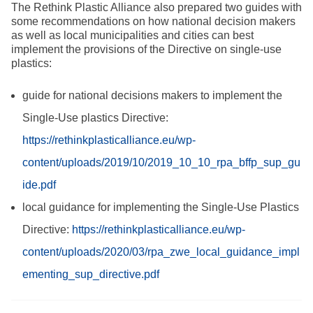
The Rethink Plastic Alliance also prepared two guides with
some recommendations on how national decision makers
as well as local municipalities and cities can best
implement the provisions of the Directive on single-use
plastics:
guide for national decisions makers to implement the
Single-Use plastics Directive:
https://rethinkplasticalliance.eu/wp-
content/uploads/2019/10/2019_10_10_rpa_bffp_sup_gu
ide.pdf
local guidance for implementing the Single-Use Plastics
Directive:
https://rethinkplasticalliance.eu/wp-
content/uploads/2020/03/rpa_zwe_local_guidance_impl
ementing_sup_directive.pdf