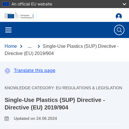
An official EU website
Skip to main content
Home
Single-Use Plastics (SUP) Directive -
…
Directive (EU) 2019/904
Translate this page
KNOWLEDGE CATEGORY:
EU REGULATIONS & LEGISLATION
Single-Use Plastics (SUP) Directive -
Directive (EU) 2019/904
Updated on 24.06.2024