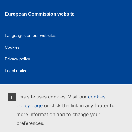
European Commission website
Languages on our websites
Cookies
Privacy policy
Legal notice
This site uses cookies. Visit our
cookies
policy page
or click the link in any footer for
more information and to change your
preferences.