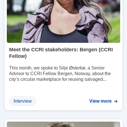
Meet the CCRI stakeholders: Bergen (CCRI
Fellow)
This month, we spoke to Silje Østerbø, a Senior
Advisor to CCRI Fellow Bergen, Norway, about the
city’s circular marketplace for reusing salvaged...
Interview
View more
I