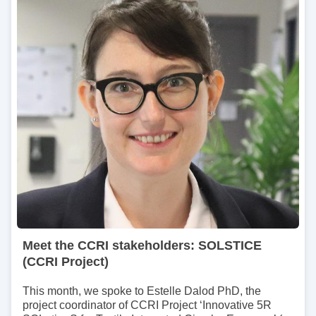
m
a
g
e
Meet the CCRI stakeholders: SOLSTICE
(CCRI Project)
This month, we spoke to Estelle Dalod PhD, the
project coordinator of CCRI Project ‘Innovative 5R