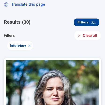
Translate this page
Results (30)
Filters
Clear all
Filters
Interview
I
m
a
g
e