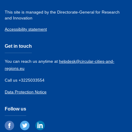
This site is managed by the Directorate-General for Research
and Innovation
Accessibility statement
Get in touch
You can reach us anytime at
helpdesk@circular-cities-and-
regions.eu
Call us +3225033554
Data Protection Notice
Follow us