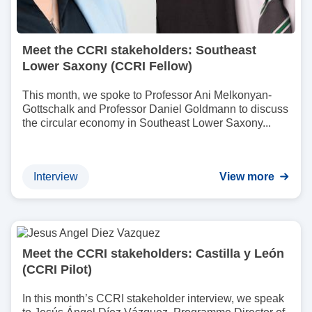
Meet the CCRI stakeholders: Southeast
Lower Saxony (CCRI Fellow)
This month, we spoke to Professor Ani Melkonyan-
Gottschalk and Professor Daniel Goldmann to discuss
the circular economy in Southeast Lower Saxony...
Interview
View more
I
m
Meet the CCRI stakeholders: Castilla y León
a
(CCRI Pilot)
g
e
In this month’s CCRI stakeholder interview, we speak