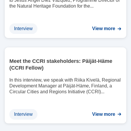
to Jesús Ángel Díez Vázquez, Programme Director of
the Natural Heritage Foundation for the...
Interview
View more
I
m
Meet the CCRI stakeholders: Päijät-Häme
a
(CCRI Fellow)
g
e
In this interview, we speak with Riika Kivelä, Regional
Development Manager at Päijät-Häme, Finland, a
Circular Cities and Regions Initiative (CCRI)...
Interview
View more