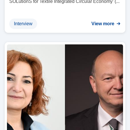
SOLutionS for Textile Integrated Circular Economy’ (...
Interview
View more
I
m
a
g
e