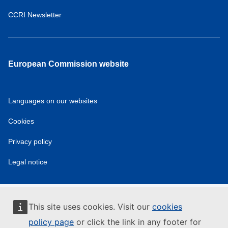
CCRI Newsletter
European Commission website
Languages on our websites
Cookies
Privacy policy
Legal notice
This site uses cookies. Visit our
cookies
policy page
or click the link in any footer for