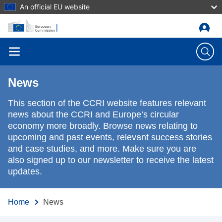
An official EU website
Skip to main content
News
This section of the CCRI website features relevant
news about the CCRI and Europe’s circular
economy more broadly. Browse news relating to
upcoming and past events, relevant success stories
and case studies, and more. Make sure you are
also signed up to our newsletter to receive the latest
updates.
Home
News