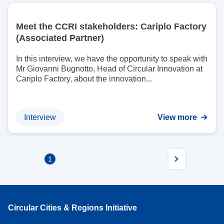
I
m
Meet the CCRI stakeholders: Cariplo Factory
a
(Associated Partner)
g
e
In this interview, we have the opportunity to speak with
Mr Giovanni Bugnotto, Head of Circular Innovation at
Cariplo Factory, about the innovation...
Interview
View more
1
Circular Cities & Regions Initiative