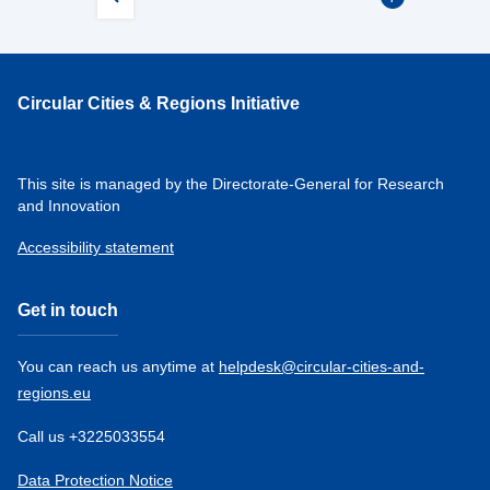
Circular Cities & Regions Initiative
This site is managed by the Directorate-General for Research
and Innovation
Accessibility statement
Get in touch
You can reach us anytime at
helpdesk@circular-cities-and-
regions.eu
Call us +3225033554
Data Protection Notice