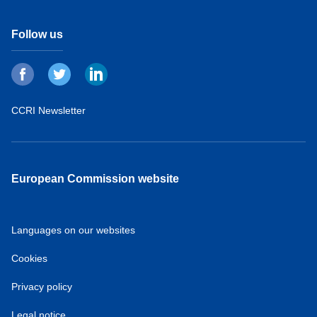
Follow us
CCRI Newsletter
European Commission website
Languages on our websites
Cookies
Privacy policy
Legal notice