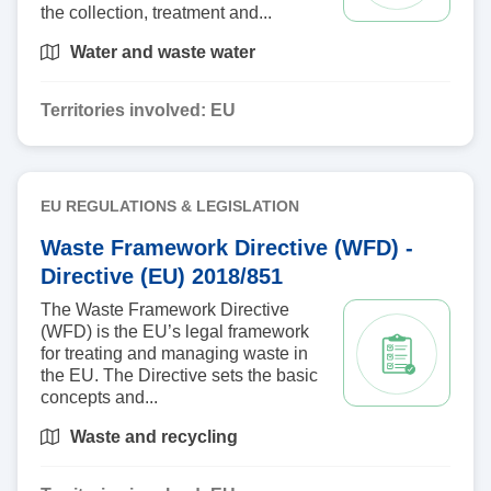
the collection, treatment and...
Water and waste water
Territories involved:
EU
EU REGULATIONS & LEGISLATION
Waste Framework Directive (WFD) -
Directive (EU) 2018/851
The Waste Framework Directive
(WFD) is the EU’s legal framework
for treating and managing waste in
the EU. The Directive sets the basic
concepts and...
Waste and recycling