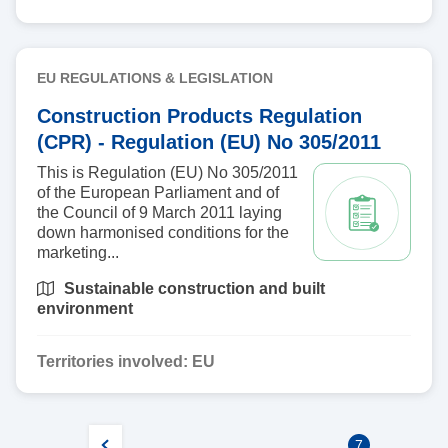
EU REGULATIONS & LEGISLATION
Construction Products Regulation
(CPR) - Regulation (EU) No 305/2011
This is Regulation (EU) No 305/2011
of the European Parliament and of
the Council of 9 March 2011 laying
down harmonised conditions for the
marketing...
Sustainable construction and built
environment
Territories involved:
EU
7