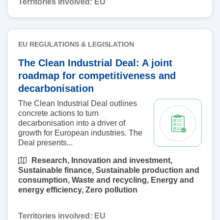
Territories involved:
EU
EU REGULATIONS & LEGISLATION
The Clean Industrial Deal: A joint
roadmap for competitiveness and
decarbonisation
The Clean Industrial Deal outlines
concrete actions to turn
decarbonisation into a driver of
growth for European industries. The
Deal presents...
Research,
Innovation and investment,
Sustainable finance,
Sustainable production and
consumption,
Waste and recycling,
Energy and
energy efficiency,
Zero pollution
Territories involved:
EU