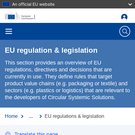
An official EU website
Skip to main content
EU regulation & legislation
This section provides an overview of EU
regulations, directives and decisions that are
currently in use. They define rules that target
product value chains (e.g. packaging or textile) and
sectors (e.g. plastics or logistics) that are relevant to
the developers of Circular Systemic Solutions.
Home
EU regulations & legislation
…
Translate this page