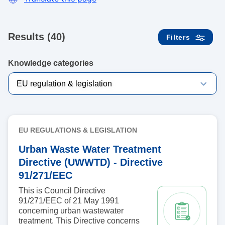
Results (40)
Filters
Knowledge categories
EU REGULATIONS & LEGISLATION
Urban Waste Water Treatment
Directive (UWWTD) - Directive
91/271/EEC
This is Council Directive
91/271/EEC of 21 May 1991
concerning urban wastewater
treatment. This Directive concerns